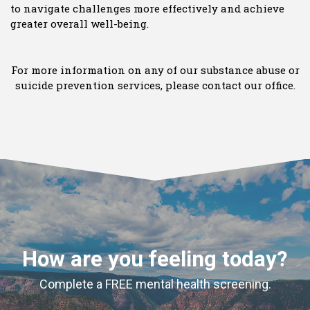
to navigate challenges more effectively and achieve
greater overall well-being.
For more information on any of our substance abuse or
suicide prevention services, please contact our office.
How are you feeling today?
Complete a FREE mental health screening.