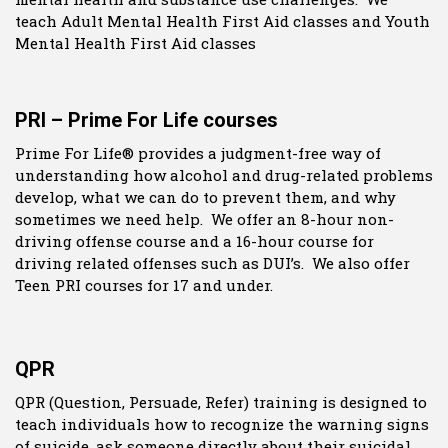
teach Adult Mental Health First Aid classes and Youth
Mental Health First Aid classes
PRI – Prime For Life courses
Prime For Life® provides a judgment-free way of
understanding how alcohol and drug-related problems
develop, what we can do to prevent them, and why
sometimes we need help. We offer an 8-hour non-
driving offense course and a 16-hour course for
driving related offenses such as DUI’s. We also offer
Teen PRI courses for 17 and under.
QPR
QPR (Question, Persuade, Refer) training is designed to
teach individuals how to recognize the warning signs
of suicide, ask someone directly about their suicidal