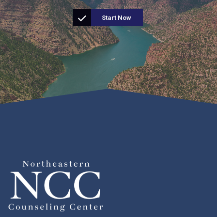
Start Now