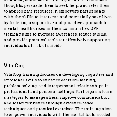
thoughts, persuade them to seek help, and refer them
to appropriate resources. It empowers participants
with the skills to intervene and potentially save lives
by fostering a supportive and proactive approach to
mental health crises in their communities. QPR
training aims to increase awareness, reduce stigma,
and provide practical tools for effectively supporting
individuals at risk of suicide.
VitalCog
VitalCog training focuses on developing cognitive and
emotional skills to enhance decision-making,
problem-solving, and interpersonal relationships in
professional and personal settings. Participants learn
strategies to manage stress, improve communication,
and foster resilience through evidence-based
techniques and practical exercises. The training aims
to empower individuals with the mental tools needed