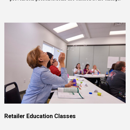
Retailer Education Classes