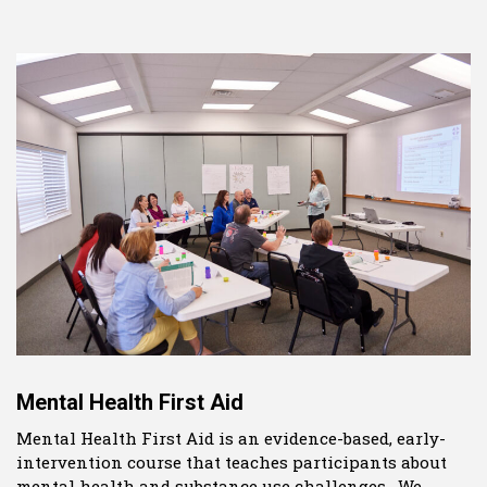
Mental Health First Aid
Mental Health First Aid is an evidence-based, early-
intervention course that teaches participants about
mental health and substance use challenges. We