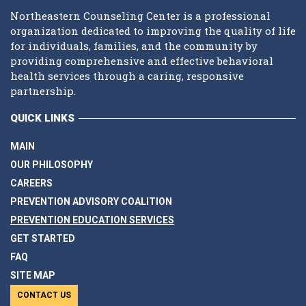
Northeastern Counseling Center is a professional
organization dedicated to improving the quality of life
for individuals, families, and the community by
providing comprehensive and effective behavioral
health services through a caring, responsive
partnership.
QUICK LINKS
MAIN
OUR PHILOSOPHY
CAREERS
PREVENTION ADVISORY COALITION
PREVENTION EDUCATION SERVICES
GET STARTED
FAQ
SITE MAP
CONTACT US