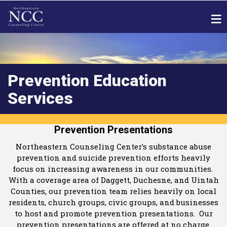
Prevention Education
Services
Prevention Presentations
Northeastern Counseling Center’s substance abuse
prevention and suicide prevention efforts heavily
focus on increasing awareness in our communities.
With a coverage area of Daggett, Duchesne, and Uintah
Counties, our prevention team relies heavily on local
residents, church groups, civic groups, and businesses
to host and promote prevention presentations. Our
prevention presentations are offered at no charge.