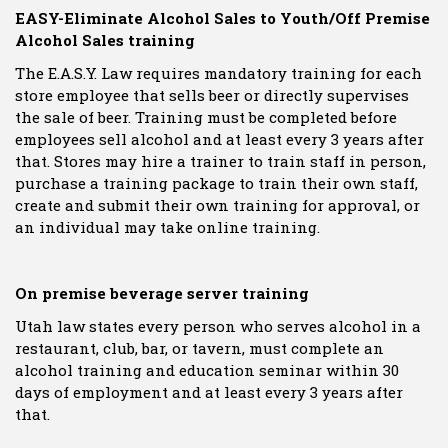
EASY-Eliminate Alcohol Sales to Youth/Off Premise
Alcohol Sales training
The E.A.S.Y. Law requires mandatory training for each
store employee that sells beer or directly supervises
the sale of beer. Training must be completed before
employees sell alcohol and at least every 3 years after
that. Stores may hire a trainer to train staff in person,
purchase a training package to train their own staff,
create and submit their own training for approval, or
an individual may take online training.
On premise beverage server training
Utah law states every person who serves alcohol in a
restaurant, club, bar, or tavern, must complete an
alcohol training and education seminar within 30
days of employment and at least every 3 years after
that.